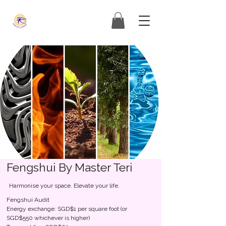
Fengshui By Master Teri
Harmonise your space. Elevate your life.
Fengshui Audit
Energy exchange: SGD$1 per square foot (or
SGD$550 whichever is higher)