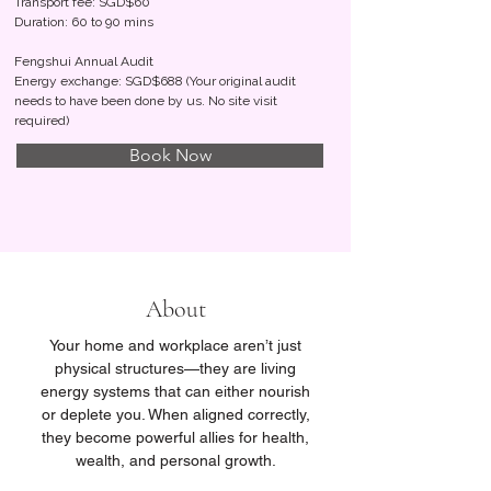
Transport fee: SGD$60
Duration: 60 to 90 mins
Fengshui Annual Audit
Energy exchange: SGD$688 (Your original audit
needs to have been done by us. No site visit
required)
Book Now
About
Your home and workplace aren’t just
physical structures—they are living
energy systems that can either nourish
or deplete you. When aligned correctly,
they become powerful allies for health,
wealth, and personal growth.