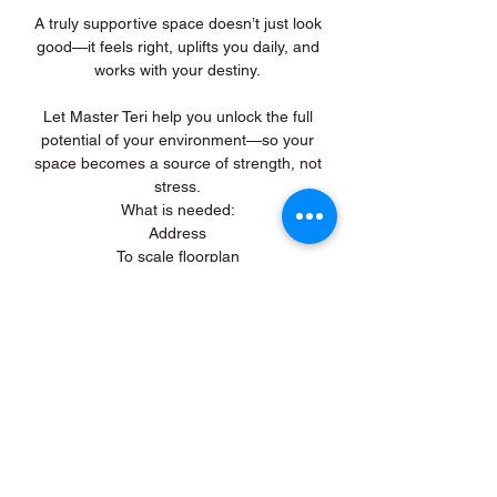
A truly supportive space doesn’t just look
good—it feels right, uplifts you daily, and
works with your destiny.
Let Master Teri help you unlock the full
potential of your environment—so your
space becomes a source of strength, not
stress.
What is needed:
Address
To scale floorplan
Build date
Occupants/Owners Names, Gender and
Date of Birth
Previous
Subscribe to get 