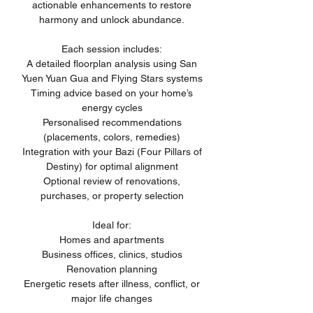
actionable enhancements to restore
harmony and unlock abundance.
Each session includes:
A detailed floorplan analysis using San
Yuen Yuan Gua and Flying Stars systems
Timing advice based on your home’s
energy cycles
Personalised recommendations
(placements, colors, remedies)
Integration with your Bazi (Four Pillars of
Destiny) for optimal alignment
Optional review of renovations,
purchases, or property selection
Ideal for:
Homes and apartments
Business offices, clinics, studios
Renovation planning
Energetic resets after illness, conflict, or
major life changes