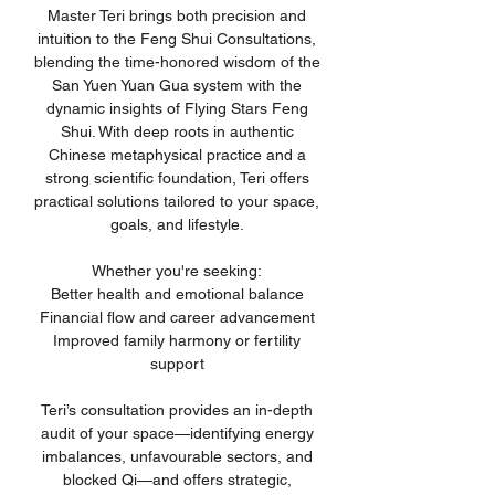
Master Teri brings both precision and
intuition to the Feng Shui Consultations,
blending the time-honored wisdom of the
San Yuen Yuan Gua system with the
dynamic insights of Flying Stars Feng
Shui. With deep roots in authentic
Chinese metaphysical practice and a
strong scientific foundation, Teri offers
practical solutions tailored to your space,
goals, and lifestyle.
Whether you're seeking:
Better health and emotional balance
Financial flow and career advancement
Improved family harmony or fertility
support
Teri’s consultation provides an in-depth
audit of your space—identifying energy
imbalances, unfavourable sectors, and
blocked Qi—and offers strategic,