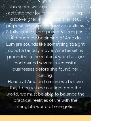
& given.
This space was to assist everyone to
activate their journeys of self healing,
discover their inner voice, their soul
purpose, awaken their psychic abilities,
& fully express their power & strengths .
Although the beginning of Ame de
Lumiere sounds like something straight
out of a fantasy movie, Ame herself is
grounded in the material world as she
had owned several successful
businesses before she found her
calling.
Hence at Ame de Lumiere we believe
that to truly shine our light onto the
world, we must be able to balance the
practical realities of life with the
intangible world of energetics.