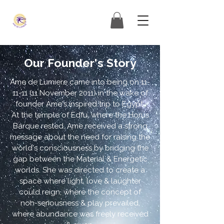
Our Founder's Story
Ame de Lumiere came into being on
11-
11-11 (11
November 2011) in the wake of
founder Ame's inspired trip to Egypt.
At the temple of Edfu, where the Horus
Barque rested, Ame received a strong
message about the need for raising the
world's consciousness by bridging the
gap between the Material & Energetic
worlds. She was directed to create a
space where light, love & laughter
could reign, where the concept of
non-seriousness & play prevailed,
where abundance was freely received