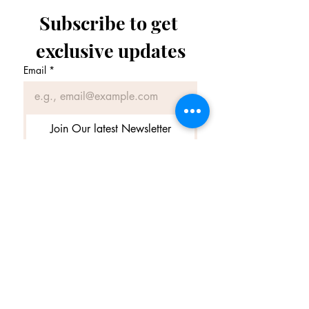
Subscribe to get 
exclusive updates
Email
*
Join Our latest Newsletter
I want to subscribe to your 
latest Newsletter.
Terms & Conditions
|
Privacy Policy
© 2025 by amedelumiere and secured by
Wix