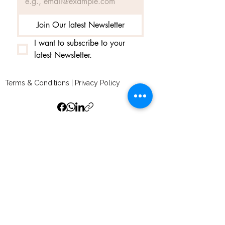
Join Our latest Newsletter
I want to subscribe to your 
latest Newsletter.
Terms & Conditions
|
Privacy Policy
© 2025 by amedelumiere and secured by
Wix