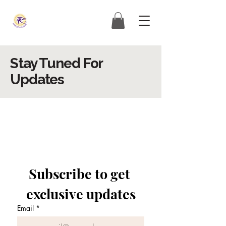
Stay Tuned For
Updates
Subscribe to get 
exclusive updates
Email
*