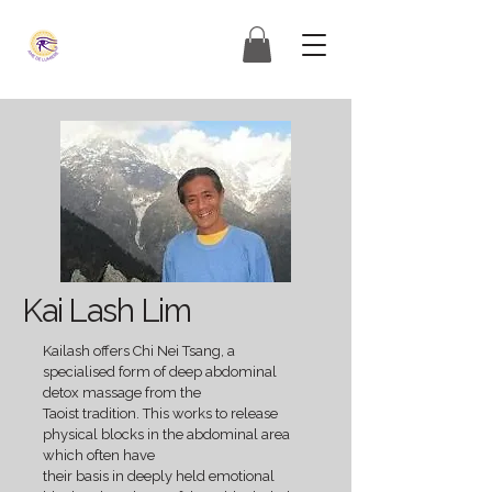
Kai Lash Lim
Kailash offers Chi Nei Tsang, a
specialised form of deep abdominal
detox massage from the
Taoist tradition. This works to release
physical blocks in the abdominal area
which often have
their basis in deeply held emotional