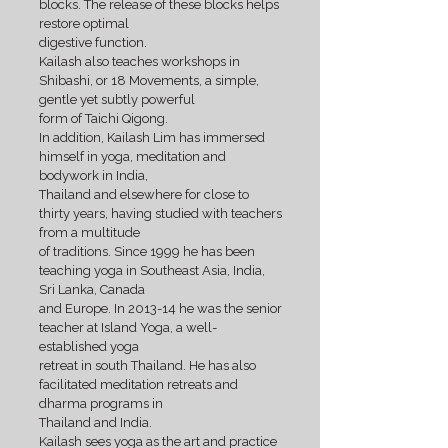
blocks. The release of these blocks helps
restore optimal
digestive function.
Kailash also teaches workshops in
Shibashi, or 18 Movements, a simple,
gentle yet subtly powerful
form of Taichi Qigong.
In addition, Kailash Lim has immersed
himself in yoga, meditation and
bodywork in India,
Thailand and elsewhere for close to
thirty years, having studied with teachers
from a multitude
of traditions. Since 1999 he has been
teaching yoga in Southeast Asia, India,
Sri Lanka, Canada
and Europe. In 2013-14 he was the senior
teacher at Island Yoga, a well-
established yoga
retreat in south Thailand. He has also
facilitated meditation retreats and
dharma programs in
Thailand and India.
Kailash sees yoga as the art and practice