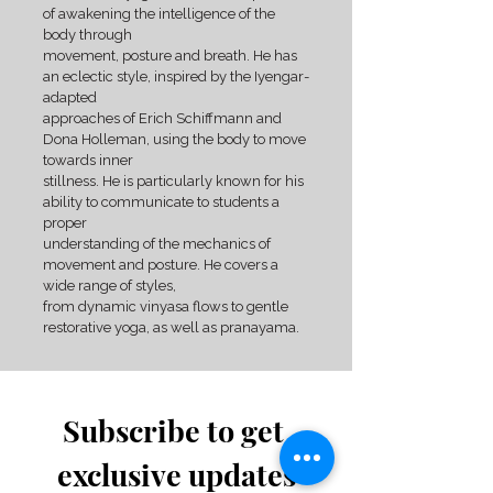
of awakening the intelligence of the
body through
movement, posture and breath. He has
an eclectic style, inspired by the Iyengar-
adapted
approaches of Erich Schiffmann and
Dona Holleman, using the body to move
towards inner
stillness. He is particularly known for his
ability to communicate to students a
proper
understanding of the mechanics of
movement and posture. He covers a
wide range of styles,
from dynamic vinyasa flows to gentle
restorative yoga, as well as pranayama.
Subscribe to get 
exclusive updates