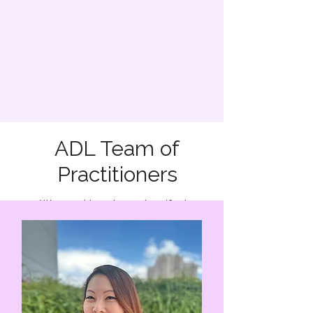
ADL Team of
Practitioners
We are driven by a steadfast
commitment to our clients’ well-being
and the highest ethical standards. We
strive to foster an atmosphere of trust,
compassion, and confidentiality,
ensuring that each client feels heard,