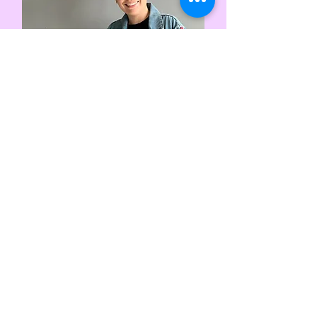
Eileen Chong
Energy Guide & Spiritual
Smithy