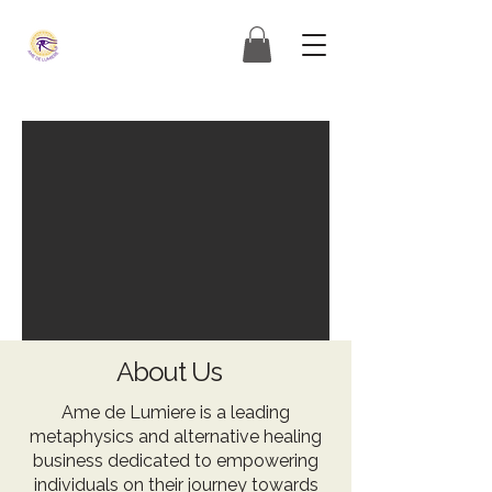
About Us
Ame de Lumiere is a leading
metaphysics and alternative healing
business dedicated to empowering
individuals on their journey towards