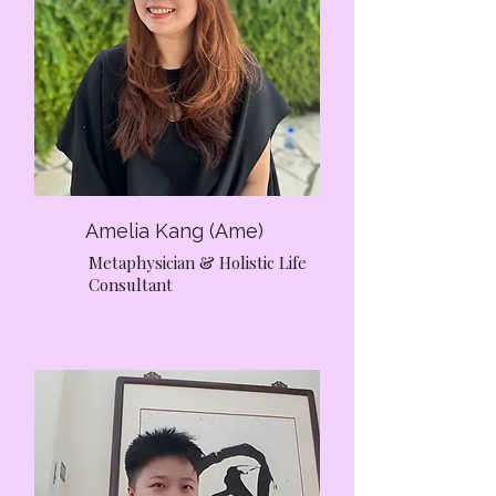
supported, and respected throughout
their journey.
Amelia Kang (Ame)
Metaphysician & Holistic Life
Consultant