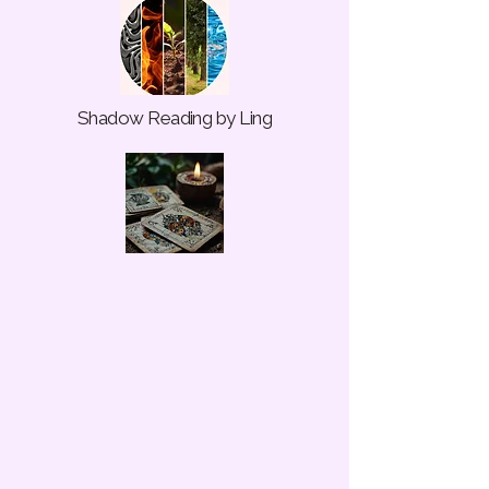
Shadow Reading by Ling