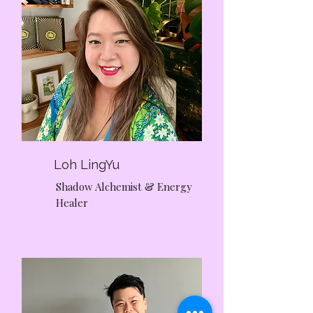
Loh LingYu
Shadow Alchemist & Energy
Healer