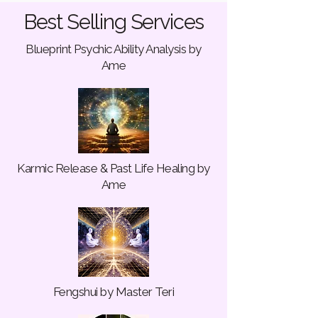
Best Selling Services
Blueprint Psychic Ability Analysis by
Ame
Karmic Release & Past Life Healing by
Ame
Fengshui by Master Teri