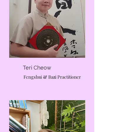
Teri Cheow
Fengshui & Bazi Practitioner