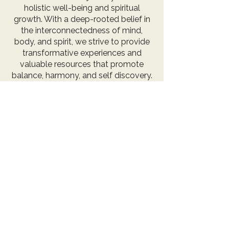
holistic well-being and spiritual
growth. With a deep-rooted belief in
the interconnectedness of mind,
body, and spirit, we strive to provide
transformative experiences and
valuable resources that promote
balance, harmony, and self discovery.